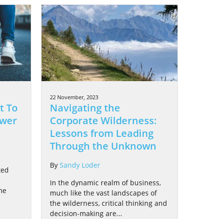
22 November, 2023
t To
Navigating the
ower
Corporate Wilderness:
Lessons from Leading
Through the Unknown
By
Sandy Loder
ted
In the dynamic realm of business,
me
much like the vast landscapes of
d
the wilderness, critical thinking and
decision-making are...