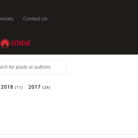
onials
Contact Us
EXTREME
2018
2017
(11)
(24)