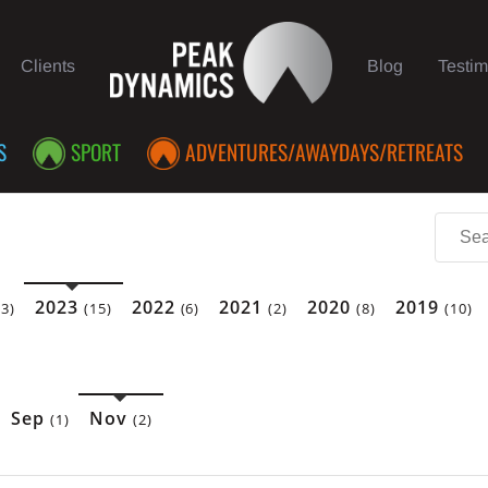
Clients
Blog
Testim
S
SPORT
ADVENTURES/AWAYDAYS/RETREATS
2023
2022
2021
2020
2019
(3)
(15)
(6)
(2)
(8)
(10)
Sep
Nov
(1)
(2)