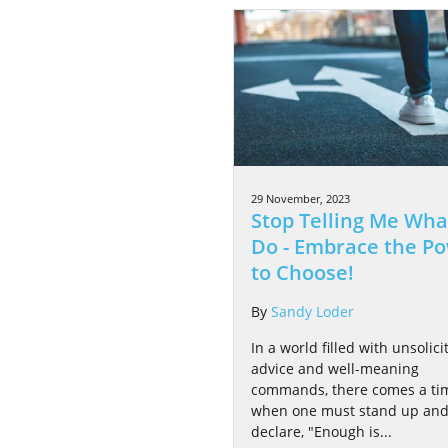
29 November, 2023
Stop Telling Me Wha
Do - Embrace the P
to Choose!
By
Sandy Loder
In a world filled with unsolici
advice and well-meaning
commands, there comes a ti
when one must stand up an
declare, "Enough is...