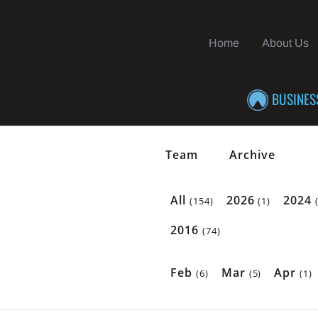
Home
About Us
BUSINES
Team
Archive
All
2026
2024
(154)
(1)
2016
(74)
Feb
Mar
Apr
(6)
(5)
(1)