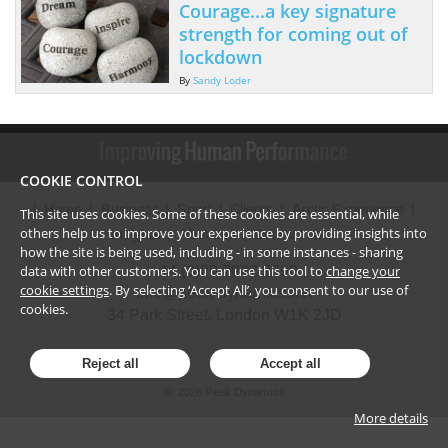
Courage...a key signature
strength for coming out of
lockdown
By
Sandy Loder
COOKIE CONTROL
Home
Business
Sport
Clients
Arctic Experience
This site uses cookies. Some of these cookies are essential, while
others help us to improve your experience by providing insights into
Insights
About us
Contact us
how the site is being used, including - in some instances - sharing
data with other customers. You can use this tool to
change your
+44 (0)20 7042 9290
cookie settings
. By selecting ‘Accept All’, you consent to our use of
info@peak-dynamics.net
cookies.
34 Park Street, London W1K 2JD
Reject all
Accept all
©
2026
Peak Dynamics
More details