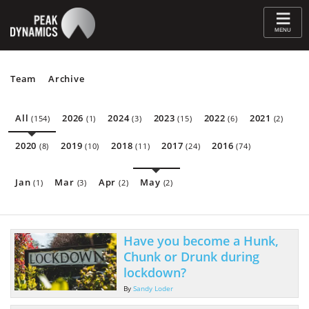
≡
MENU
Team
Archive
All
2026
2024
2023
2022
2021
(154)
(1)
(3)
(15)
(6)
(2)
2020
2019
2018
2017
2016
(8)
(10)
(11)
(24)
(74)
Jan
Mar
Apr
May
(1)
(3)
(2)
(2)
Have you become a Hunk,
Chunk or Drunk during
lockdown?
By
Sandy Loder