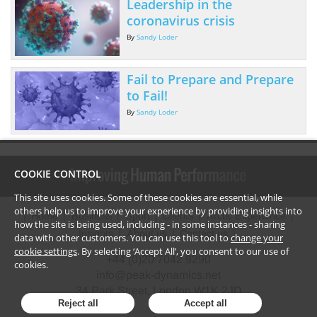
Leadership in the
coronavirus crisis
By
Sandy Loder
Fail to Prepare and Prepare
to Fail!
By
Sandy Loder
COOKIE CONTROL
This site uses cookies. Some of these cookies are essential, while
others help us to improve your experience by providing insights into
Home
Business
Sport
Clients
Arctic Experience
how the site is being used, including - in some instances - sharing
Insights
About us
Contact us
data with other customers. You can use this tool to
change your
cookie settings
. By selecting ‘Accept All’, you consent to our use of
+44 (0)20 7042 9290
cookies.
info@peak-dynamics.net
34 Park Street, London W1K 2JD
Reject all
Accept all