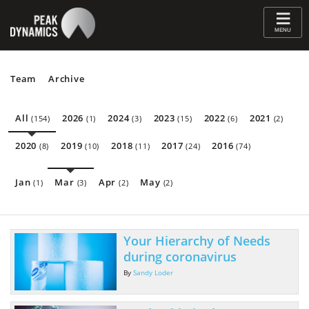
≡
MENU
Team
Archive
All
2026
2024
2023
2022
2021
(154)
(1)
(3)
(15)
(6)
(2)
2020
2019
2018
2017
2016
(8)
(10)
(11)
(24)
(74)
Jan
Mar
Apr
May
(1)
(3)
(2)
(2)
Your Hierarchy of Needs
during coronavirus
By
Sandy Loder