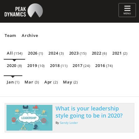
≡
MENU
Team
Archive
All
2026
2024
2023
2022
2021
(154)
(1)
(3)
(15)
(6)
(2)
2020
2019
2018
2017
2016
(8)
(10)
(11)
(24)
(74)
Jan
Mar
Apr
May
(1)
(3)
(2)
(2)
What is your leadership
style going to be in 2020?
By
Sandy Loder