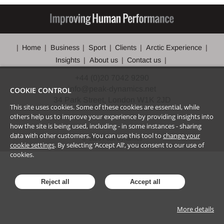
Home
Business
Sport
Clients
Arctic Experience
Insights
About us
Contact us
+44 (0)20 7042 9290
info@peak-dynamics.net
COOKIE CONTROL
34 Park Street, London W1K 2JD
This site uses cookies. Some of these cookies are essential, while
others help us to improve your experience by providing insights into
how the site is being used, including - in some instances - sharing
data with other customers. You can use this tool to
change your
©
2026
Peak Dynamics
cookie settings
. By selecting ‘Accept All’, you consent to our use of
cookies.
Reject all
Accept all
More details