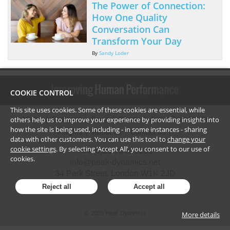
The Power of Connection:
How One Quality
Conversation Can
Transform Your Day
By
Sandy Loder
COOKIE CONTROL
This site uses cookies. Some of these cookies are essential, while
others help us to improve your experience by providing insights into
Home
Business
Sport
Clients
Arctic Experience
how the site is being used, including - in some instances - sharing
Insights
About us
Contact us
data with other customers. You can use this tool to
change your
cookie settings
. By selecting ‘Accept All’, you consent to our use of
+44 (0)20 7042 9290
cookies.
info@peak-dynamics.net
34 Park Street, London W1K 2JD
Reject all
Accept all
More details
©
2026
Peak Dynamics