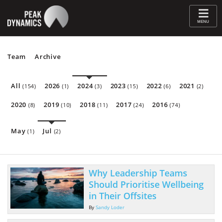
≡
MENU
Team
Archive
All
2026
2024
2023
2022
2021
(154)
(1)
(3)
(15)
(6)
(2)
2020
2019
2018
2017
2016
(8)
(10)
(11)
(24)
(74)
May
Jul
(1)
(2)
Why Leadership Teams
Should Prioritise Wellbeing
in Their Offsites
By
Sandy Loder