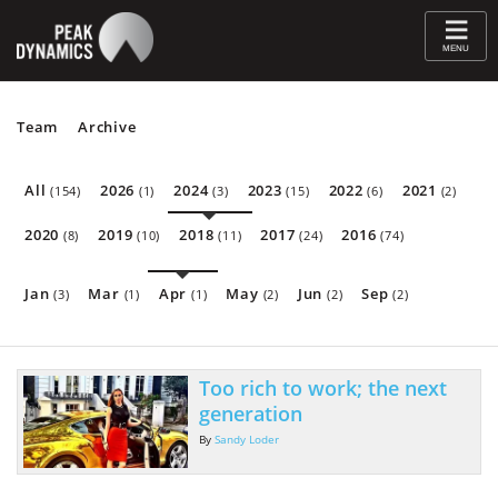
≡
MENU
Team
Archive
All
2026
2024
2023
2022
2021
(154)
(1)
(3)
(15)
(6)
(2)
2020
2019
2018
2017
2016
(8)
(10)
(11)
(24)
(74)
Jan
Mar
Apr
May
Jun
Sep
(3)
(1)
(1)
(2)
(2)
(2)
Too rich to work; the next
generation
By
Sandy Loder