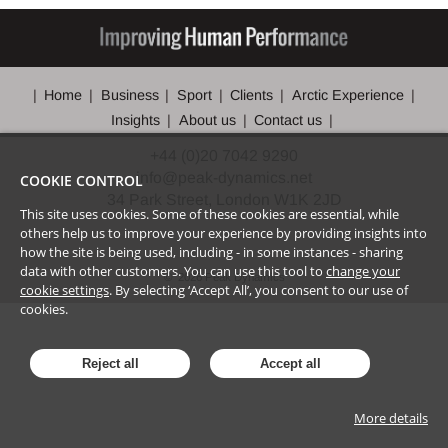
Home
Business
Sport
Clients
Arctic Experience
Insights
About us
Contact us
+44 (0)20 7042 9290
info@peak-dynamics.net
COOKIE CONTROL
34 Park Street, London W1K 2JD
This site uses cookies. Some of these cookies are essential, while
others help us to improve your experience by providing insights into
how the site is being used, including - in some instances - sharing
data with other customers. You can use this tool to
change your
©
2026
Peak Dynamics
cookie settings
. By selecting ‘Accept All’, you consent to our use of
cookies.
Reject all
Accept all
More details