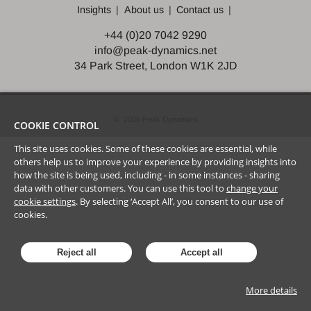
Insights
About us
Contact us
+44 (0)20 7042 9290
info@peak-dynamics.net
34 Park Street, London W1K 2JD
©
2026
Peak Dynamics
COOKIE CONTROL
This site uses cookies. Some of these cookies are essential, while
others help us to improve your experience by providing insights into
how the site is being used, including - in some instances - sharing
data with other customers. You can use this tool to
change your
cookie settings
. By selecting ‘Accept All’, you consent to our use of
cookies.
Reject all
Accept all
More details