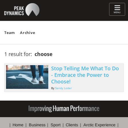
≡
MENU
Team
Archive
1 result for:
choose
Stop Telling Me What To Do
- Embrace the Power to
Choose!
By
Sandy Loder
Home
Business
Sport
Clients
Arctic Experience