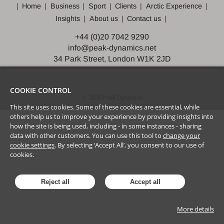
Home
Business
Sport
Clients
Arctic Experience
Insights
About us
Contact us
+44 (0)20 7042 9290
info@peak-dynamics.net
34 Park Street, London W1K 2JD
COOKIE CONTROL
©
2026
Peak Dynamics
This site uses cookies. Some of these cookies are essential, while
others help us to improve your experience by providing insights into
how the site is being used, including - in some instances - sharing
data with other customers. You can use this tool to
change your
cookie settings
. By selecting ‘Accept All’, you consent to our use of
cookies.
Reject all
Accept all
More details