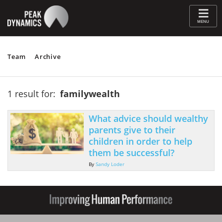
≡
MENU
Team
Archive
1 result for:
familywealth
What advice should wealthy
parents give to their
children in order to help
them be successful?
By
Sandy Loder