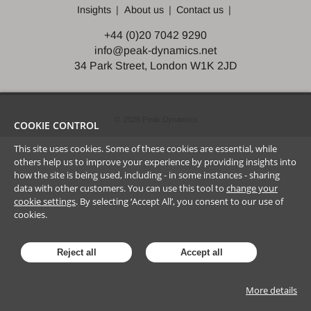
Insights
About us
Contact us
+44 (0)20 7042 9290
info@peak-dynamics.net
34 Park Street, London W1K 2JD
©
2026
Peak Dynamics
COOKIE CONTROL
This site uses cookies. Some of these cookies are essential, while
others help us to improve your experience by providing insights into
how the site is being used, including - in some instances - sharing
data with other customers. You can use this tool to
change your
cookie settings
. By selecting ‘Accept All’, you consent to our use of
cookies.
Reject all
Accept all
More details