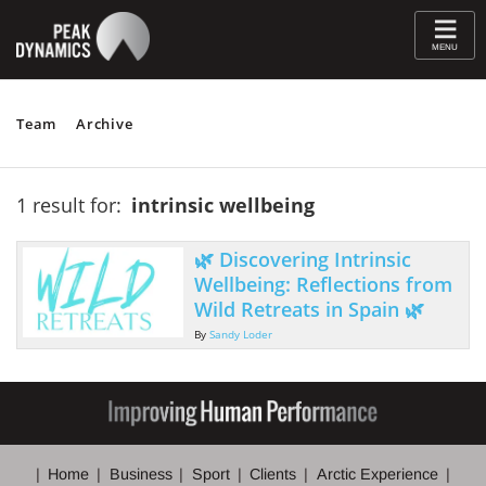
≡
MENU
Team
Archive
1 result for:
intrinsic wellbeing
🌿 Discovering Intrinsic
Wellbeing: Reflections from
Wild Retreats in Spain 🌿
By
Sandy Loder
Home
Business
Sport
Clients
Arctic Experience