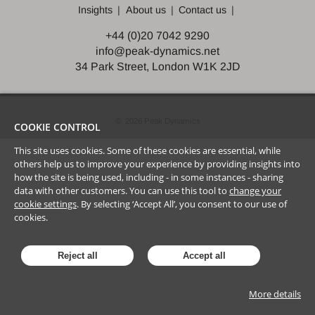
Insights
About us
Contact us
+44 (0)20 7042 9290
info@peak-dynamics.net
34 Park Street, London W1K 2JD
©
2026
Peak Dynamics
COOKIE CONTROL
This site uses cookies. Some of these cookies are essential, while
others help us to improve your experience by providing insights into
how the site is being used, including - in some instances - sharing
data with other customers. You can use this tool to
change your
cookie settings
. By selecting ‘Accept All’, you consent to our use of
cookies.
Reject all
Accept all
More details