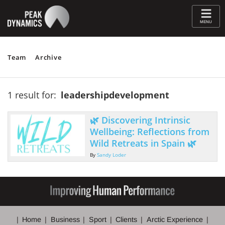
≡
MENU
Team
Archive
1 result for:
leadershipdevelopment
🌿 Discovering Intrinsic
Wellbeing: Reflections from
Wild Retreats in Spain 🌿
By
Sandy Loder
Home
Business
Sport
Clients
Arctic Experience