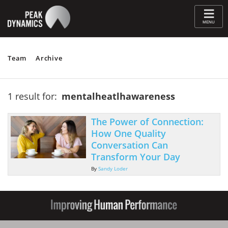
≡
MENU
Team
Archive
1 result for:
mentalheatlhawareness
The Power of Connection:
How One Quality
Conversation Can
Transform Your Day
By
Sandy Loder