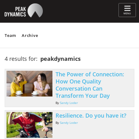
≡
MENU
Team
Archive
4 results for:
peakdynamics
The Power of Connection:
How One Quality
Conversation Can
Transform Your Day
By
Sandy Loder
Resilience. Do you have it?
By
Sandy Loder