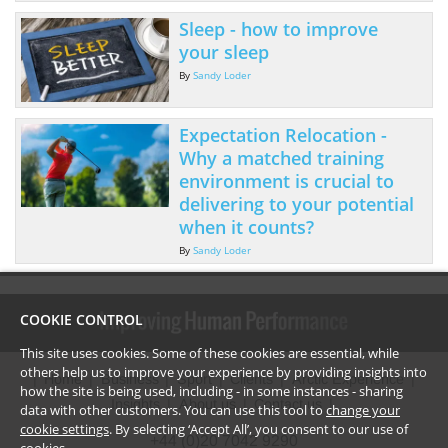
Sleep - how to improve
your sleep
By
Sandy Loder
Expectation Relocation -
Why a matched training
environment is crucial to
delivering to your potential
when it counts?
By
Sandy Loder
COOKIE CONTROL
This site uses cookies. Some of these cookies are essential, while
others help us to improve your experience by providing insights into
Home
Business
Sport
Clients
Arctic Experience
how the site is being used, including - in some instances - sharing
Insights
About us
Contact us
data with other customers. You can use this tool to
change your
cookie settings
. By selecting ‘Accept All’, you consent to our use of
+44 (0)20 7042 9290