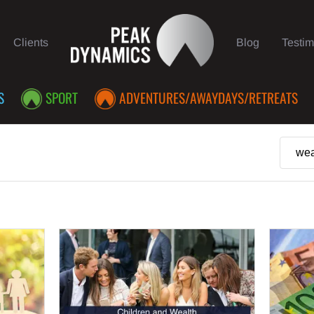
Clients
Blog
Testim
S
SPORT
ADVENTURES/AWAYDAYS/RETREATS