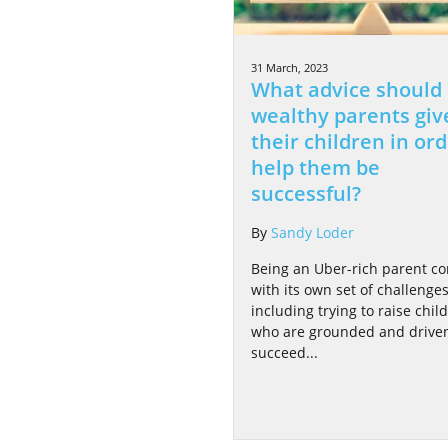
31 March, 2023
What advice should
wealthy parents giv
their children in ord
help them be
successful?
By
Sandy Loder
Being an Uber-rich parent c
with its own set of challenges
including trying to raise chil
who are grounded and driven
succeed...