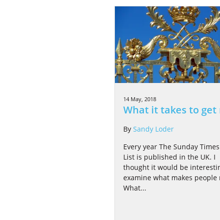
14 May, 2018
What it takes to get 
By
Sandy Loder
Every year The Sunday Times
List is published in the UK. I
thought it would be interesti
examine what makes people r
What...