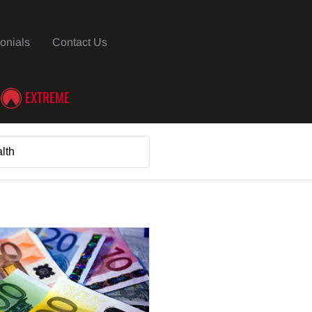
onials
Contact Us
EXTREME