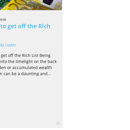
2018
to get off the Rich
dy Loder
get off the Rich List Being
into the limelight on the back
den or accumulated wealth
on can be a daunting and...
22