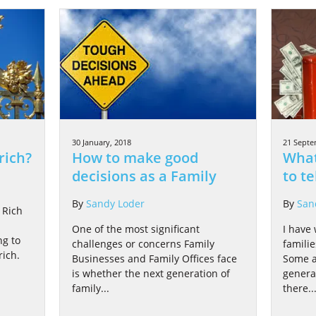
30 January, 2018
21 Septe
rich?
How to make good
What
decisions as a Family
to te
By
Sandy Loder
By
San
 Rich
One of the most significant
I have
ng to
challenges or concerns Family
famili
ich.
Businesses and Family Offices face
Some a
is whether the next generation of
genera
family...
there..