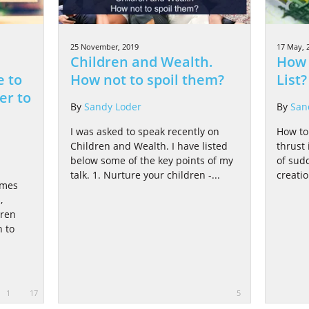
25 November, 2019
17 May, 
Children and Wealth.
How 
e to
How not to spoil them?
List?
er to
By
Sandy Loder
By
San
I was asked to speak recently on
How to 
Children and Wealth. I have listed
thrust 
below some of the key points of my
of sud
talk. 1. Nurture your children -...
creati
omes
,
dren
 to
1
17
5