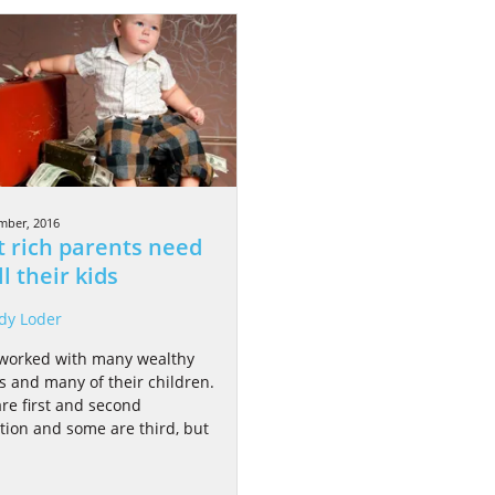
mber, 2016
 rich parents need
ll their kids
dy Loder
 worked with many wealthy
es and many of their children.
re first and second
tion and some are third, but
.