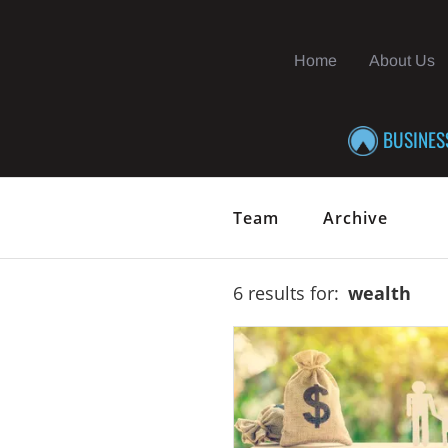
Home
About Us
BUSINES
Team
Archive
6 results for:
wealth