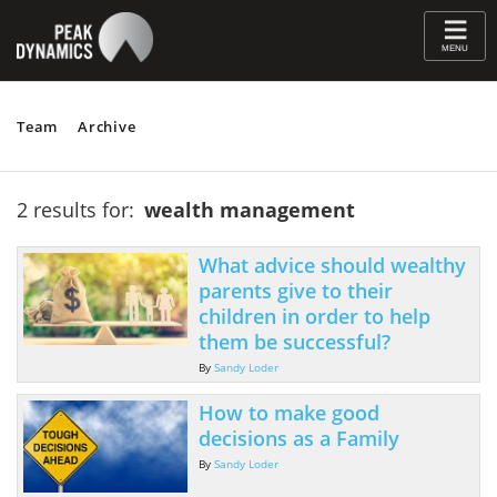
≡
MENU
Team
Archive
2 results for:
wealth management
What advice should wealthy
parents give to their
children in order to help
them be successful?
By
Sandy Loder
How to make good
decisions as a Family
By
Sandy Loder