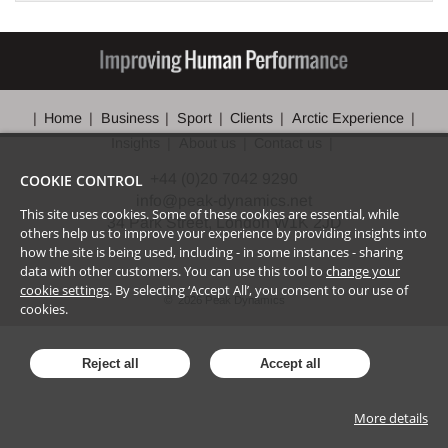
Home
Business
Sport
Clients
Arctic Experience
Insights
About us
Contact us
+44 (0)20 7042 9290
COOKIE CONTROL
info@peak-dynamics.net
This site uses cookies. Some of these cookies are essential, while
34 Park Street, London W1K 2JD
others help us to improve your experience by providing insights into
how the site is being used, including - in some instances - sharing
data with other customers. You can use this tool to
change your
cookie settings
. By selecting ‘Accept All’, you consent to our use of
©
2026
Peak Dynamics
cookies.
Reject all
Accept all
More details