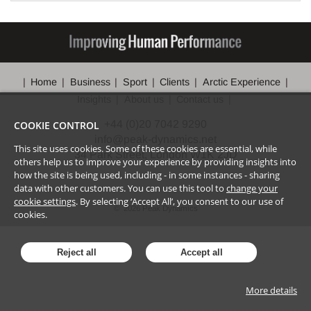
Home
Business
Sport
Clients
Arctic Experience
Insights
About us
Contact us
+44 (0)20 7042 9290
COOKIE CONTROL
info@peak-dynamics.net
This site uses cookies. Some of these cookies are essential, while
34 Park Street, London W1K 2JD
others help us to improve your experience by providing insights into
how the site is being used, including - in some instances - sharing
data with other customers. You can use this tool to
change your
cookie settings
. By selecting ‘Accept All’, you consent to our use of
©
2026
Peak Dynamics
cookies.
Reject all
Accept all
More details