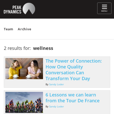
≡
MENU
Team
Archive
2 results for:
wellness
The Power of Connection:
How One Quality
Conversation Can
Transform Your Day
By
Sandy Loder
6 Lessons we can learn
from the Tour De France
By
Sandy Loder